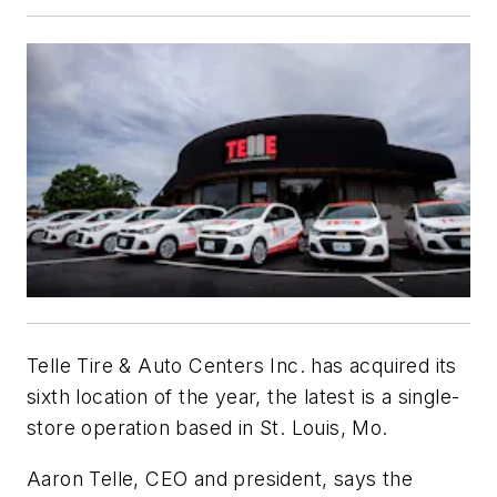
Telle Tire & Auto Centers Inc. has acquired its
sixth location of the year, the latest is a single-
store operation based in St. Louis, Mo.
Aaron Telle, CEO and president, says the