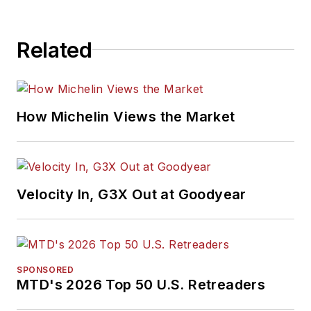
Related
How Michelin Views the Market
Velocity In, G3X Out at Goodyear
SPONSORED
MTD's 2026 Top 50 U.S. Retreaders