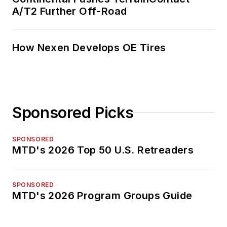
A/T2 Further Off-Road
How Nexen Develops OE Tires
Sponsored Picks
SPONSORED
MTD's 2026 Top 50 U.S. Retreaders
SPONSORED
MTD's 2026 Program Groups Guide