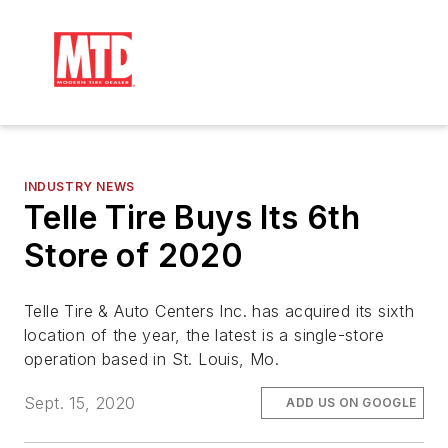
INDUSTRY NEWS
Telle Tire Buys Its 6th
Store of 2020
Telle Tire & Auto Centers Inc. has acquired its sixth
location of the year, the latest is a single-store
operation based in St. Louis, Mo.
Sept. 15, 2020
ADD US ON GOOGLE