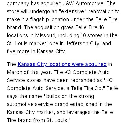
company has acquired J&W Automotive. The
store will undergo an "extensive" renovation to
make it a flagship location under the Telle Tire
brand. The acquisition gives Telle Tire 16
locations in Missouri, including 10 stores in the
St. Louis market, one in Jefferson City, and
five more in Kansas City.
The
Kansas City locations were acquired
in
March of this year. The KC Complete Auto
Service stores have been rebranded as "KC
Complete Auto Service, a Telle Tire Co." Telle
says the name "builds on the strong
automotive service brand established in the
Kansas City market, and leverages the Telle
Tire brand from St. Louis."