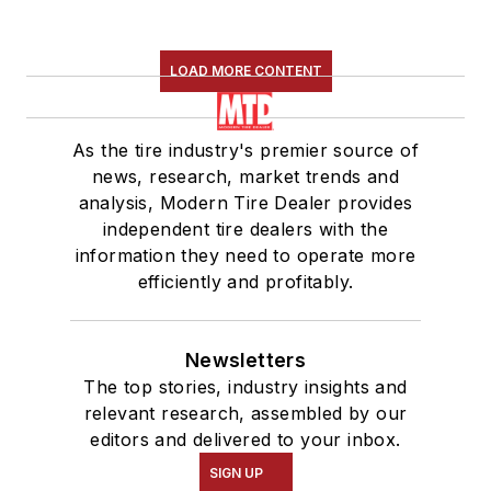
LOAD MORE CONTENT
As the tire industry's premier source of
news, research, market trends and
analysis, Modern Tire Dealer provides
independent tire dealers with the
information they need to operate more
efficiently and profitably.
Newsletters
The top stories, industry insights and
relevant research, assembled by our
editors and delivered to your inbox.
SIGN UP