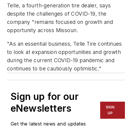
Telle, a fourth-generation tire dealer, says
despite the challenges of COVID-19, the
company "remains focused on growth and
opportunity across Missouri.
"As an essential business, Telle Tire continues
to look at expansion opportunities and growth
during the current COVID-19 pandemic and
continues to be cautiously optimistic."
Sign up for our
eNewsletters
SIGN
UP
Get the latest news and updates