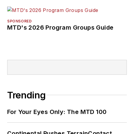
SPONSORED
MTD's 2026 Program Groups Guide
Trending
For Your Eyes Only: The MTD 100
Continental Pushes TerrainContact