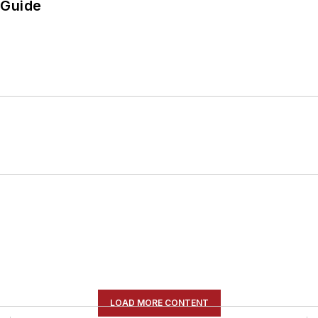
 Guide
LOAD MORE CONTENT