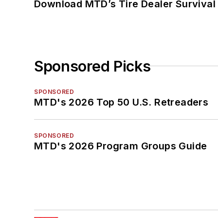
Download MTD’s Tire Dealer Survival
Sponsored Picks
SPONSORED
MTD's 2026 Top 50 U.S. Retreaders
SPONSORED
MTD's 2026 Program Groups Guide