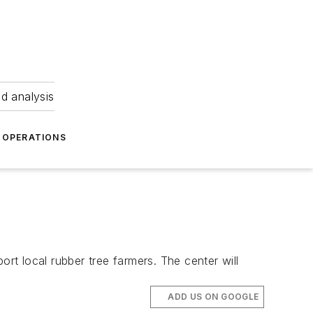
nd analysis
OPERATIONS
ort local rubber tree farmers. The center will
ADD US ON GOOGLE