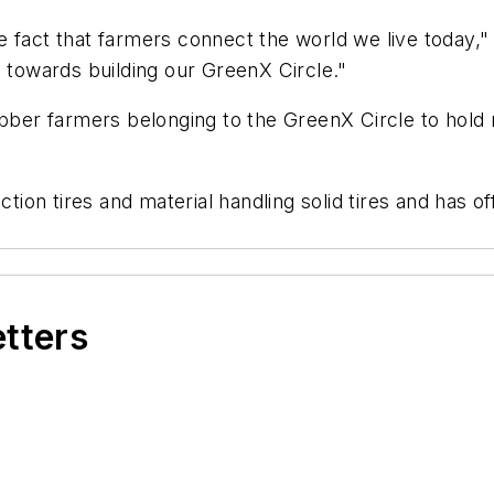
e fact that farmers connect the world we live today,
p towards building our GreenX Circle."
ubber farmers belonging to the GreenX Circle to hold r
ction tires and material handling solid tires and has of
etters