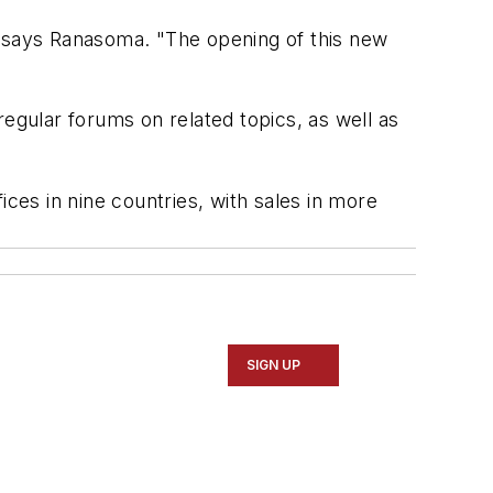
" says Ranasoma. "The opening of this new
egular forums on related topics, as well as
fices in nine countries, with sales in more
SIGN UP