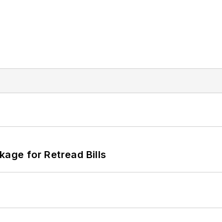
kage for Retread Bills