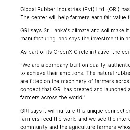
Global Rubber Industries (Pvt) Ltd. (GRI) ha
The center will help farmers earn fair value 
GRI says Sri Lanka's climate and soil make it 
manufacturing, and says the investment in and 
As part of its GreenX Circle initiative, the 
“We are a company built on quality, authent
to achieve their ambitions. The natural rubbe
are fitted on the machinery of farmers acros
concept that GRI has created and launched 
farmers across the world."
GRI says it will nurture this unique connecti
farmers feed the world and we see the inter
community and the agriculture farmers wh