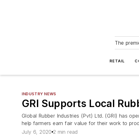
The premie
RETAIL
C
INDUSTRY NEWS
GRI Supports Local Rub
Global Rubber Industries (Pvt) Ltd. (GRI) has ope
help farmers earn fair value for their work to pro
July 6, 2020
2 min read