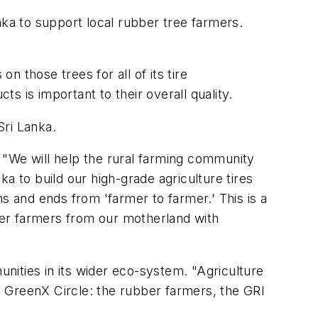
nka to support local rubber tree farmers.
n those trees for all of its tire
ts is important to their overall quality.
Sri Lanka.
 "We will help the rural farming community
a to build our high-grade agriculture tires
s and ends from 'farmer to farmer.' This is a
ber farmers from our motherland with
unities in its wider eco-system. "Agriculture
 GreenX Circle: the rubber farmers, the GRI