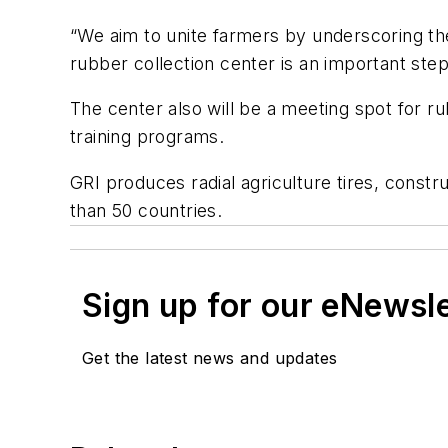
“We aim to unite farmers by underscoring th
rubber collection center is an important ste
The center also will be a meeting spot for r
training programs.
GRI produces radial agriculture tires, constru
than 50 countries.
Sign up for our eNewsl
Get the latest news and updates