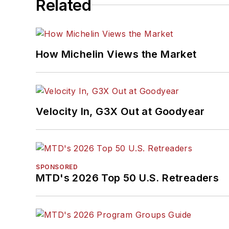
Related
How Michelin Views the Market
Velocity In, G3X Out at Goodyear
SPONSORED
MTD's 2026 Top 50 U.S. Retreaders