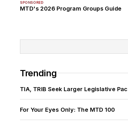
SPONSORED
MTD's 2026 Program Groups Guide
Trending
TIA, TRIB Seek Larger Legislative Pac
For Your Eyes Only: The MTD 100