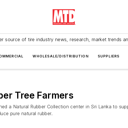
r source of tire industry news, research, market trends a
OMMERCIAL
WHOLESALE/DISTRIBUTION
SUPPLIERS
ber Tree Farmers
ned a Natural Rubber Collection center in Sri Lanka to supp
duce pure natural rubber.