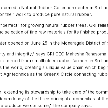
s opened a Natural Rubber Collection center in Sri La
for their work to produce pure natural rubber.
"perfect" for growing natural rubber trees. GRI relies o
selection of fine raw materials for its finished produc
center opened on June 25 in the Monaragala District of 
icity and integrity," says GRI CEO Mahesha Ranasoma.
r sourced from smallholder rubber farmers in Sri Lank
s the world, creating a unique value chain which begin
at Agritechnica as the GreenX Circle connecting rub
on, extending its stewardship to take care of the comm
dependency of the three principal communities of the
ose produce we consume," the company says.