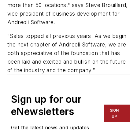
more than 50 locations," says Steve Brouillard,
vice president of business development for
Andreoli Software.
"Sales topped all previous years. As we begin
the next chapter of Andreoli Software, we are
both appreciative of the foundation that has
been laid and excited and bullish on the future
of the industry and the company.”
Sign up for our
eNewsletters
SIGN
UP
Get the latest news and updates