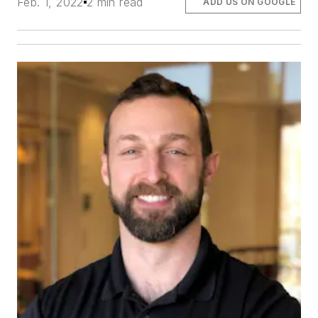
Feb. 1, 2022
2 min read
ADD US ON GOOGLE