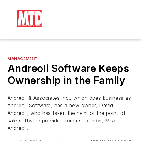
MANAGEMENT
Andreoli Software Keeps
Ownership in the Family
Andreoli & Associates Inc., which does business as
Andreoli Software, has a new owner, David
Andreoli, who has taken the helm of the point-of-
sale software provider from its founder, Mike
Andreoli.