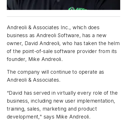
Andreoli & Associates Inc., which does
business as Andreoli Software, has a new
owner, David Andreoli, who has taken the helm
of the point-of-sale software provider from its
founder, Mike Andreoli.
The company will continue to operate as
Andreoli & Associates.
“David has served in virtually every role of the
business, including new user implementation,
training, sales, marketing and product
development," says Mike Andreoli.