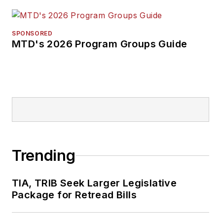
SPONSORED
MTD's 2026 Program Groups Guide
Trending
TIA, TRIB Seek Larger Legislative
Package for Retread Bills