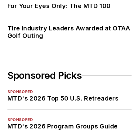
For Your Eyes Only: The MTD 100
Tire Industry Leaders Awarded at OTAA
Golf Outing
Sponsored Picks
SPONSORED
MTD's 2026 Top 50 U.S. Retreaders
SPONSORED
MTD's 2026 Program Groups Guide