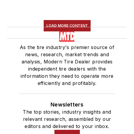
LOAD MORE CONTENT
As the tire industry's premier source of
news, research, market trends and
analysis, Modern Tire Dealer provides
independent tire dealers with the
information they need to operate more
efficiently and profitably.
Newsletters
The top stories, industry insights and
relevant research, assembled by our
editors and delivered to your inbox.