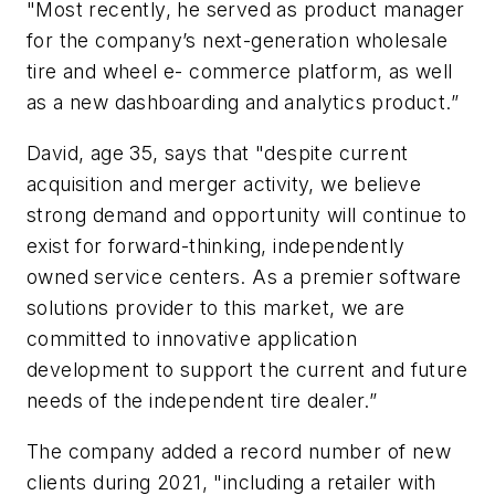
"Most recently, he served as product manager
for the company’s next-generation wholesale
tire and wheel e- commerce platform, as well
as a new dashboarding and analytics product.”
David, age 35, says that "despite current
acquisition and merger activity, we believe
strong demand and opportunity will continue to
exist for forward-thinking, independently
owned service centers. As a premier software
solutions provider to this market, we are
committed to innovative application
development to support the current and future
needs of the independent tire dealer.”
The company added a record number of new
clients during 2021, "including a retailer with