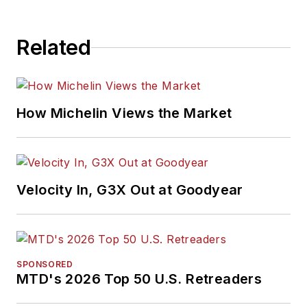
Related
How Michelin Views the Market
Velocity In, G3X Out at Goodyear
SPONSORED
MTD's 2026 Top 50 U.S. Retreaders