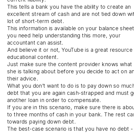
This tells a bank you have the ability to create an
excellent stream of cash and are not tied down wi
lot of short-term debt.
This information is available on your balance sheet.
you need help understanding this more, your
accountant can assist.
And believe it or not, YouTube is a great resource 
educational content.
Just make sure the content provider knows what 
she is talking about before you decide to act on a
their advice.
What you don’t want to do is to pay down so muc
debt that you are again cash-strapped and must g
another loan in order to compensate.
If you are in this scenario, make sure there is abo
to three months of cash in your bank. The rest ca
towards paying down debt.
The best-case scenario is that you have no debt -