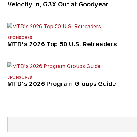
Velocity In, G3X Out at Goodyear
SPONSORED
MTD's 2026 Top 50 U.S. Retreaders
SPONSORED
MTD's 2026 Program Groups Guide