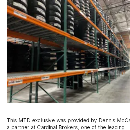
This MTD exclusive was provided by Dennis McCa
a partner at Cardinal Brokers, one of the leading