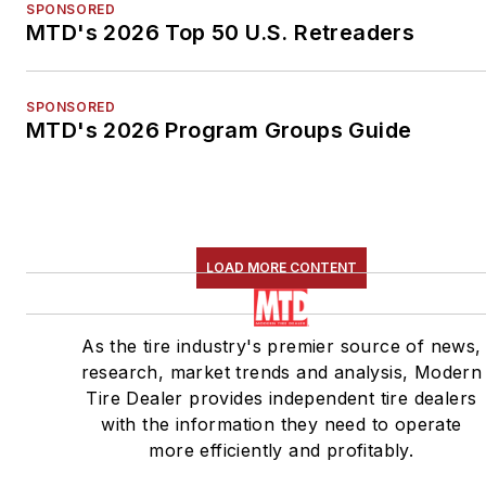
SPONSORED
MTD's 2026 Top 50 U.S. Retreaders
SPONSORED
MTD's 2026 Program Groups Guide
LOAD MORE CONTENT
As the tire industry's premier source of news,
research, market trends and analysis, Modern
Tire Dealer provides independent tire dealers
with the information they need to operate
more efficiently and profitably.