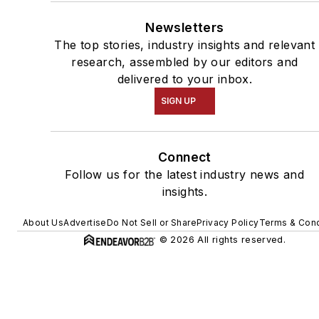
Newsletters
The top stories, industry insights and relevant
research, assembled by our editors and
delivered to your inbox.
SIGN UP
Connect
Follow us for the latest industry news and
insights.
About Us
Advertise
Do Not Sell or Share
Privacy Policy
Terms & Cond
© 2026 All rights reserved.