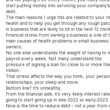
start putting money into servicing your company’
debt.
The main reasons I urge this are related to your m
health and to help you get through any rough pat
in business that are likely to hit in the next 12 mon
Financial stress from owning a business is one of 
main causes of health problems in small business
owners.
No one else understands the weight of having to
payroll every week. Not many understand the
pressure of signing a loan for close to or more th
million.
That stress affects the way you think, your perso
relationships, your sleep and more.
Bottom line? It’s unhealthy.
From the financial side, it’s very likely interest rat
going to start going up in late-2022 or early-2023
Now is the time to reduce debt - not a year from 