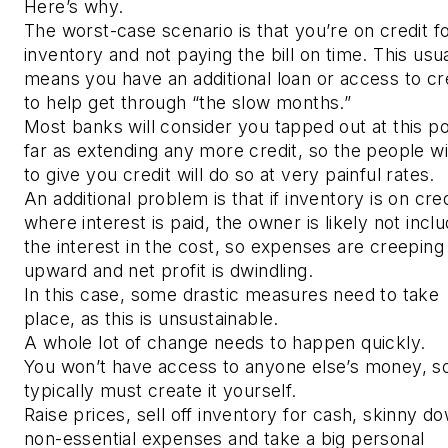
Here’s why.
The worst-case scenario is that you’re on credit f
inventory and not paying the bill on time. This usua
means you have an additional loan or access to cr
to help get through “the slow months.”
Most banks will consider you tapped out at this po
far as extending any more credit, so the people wil
to give you credit will do so at very painful rates.
An additional problem is that if inventory is on cred
where interest is paid, the owner is likely not inclu
the interest in the cost, so expenses are creeping
upward and net profit is dwindling.
In this case, some drastic measures need to take
place, as this is unsustainable.
A whole lot of change needs to happen quickly.
You won’t have access to anyone else’s money, s
typically must create it yourself.
Raise prices, sell off inventory for cash, skinny do
non-essential expenses and take a big personal