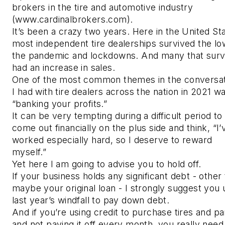
brokers in the tire and automotive industry
(www.cardinalbrokers.com).
It’s been a crazy two years. Here in the United St
most independent tire dealerships survived the lo
the pandemic and lockdowns. And many that surv
had an increase in sales.
One of the most common themes in the conversa
I had with tire dealers across the nation in 2021 w
“banking your profits.”
It can be very tempting during a difficult period to
come out financially on the plus side and think, “I’
worked especially hard, so I deserve to reward
myself.”
Yet here I am going to advise you to hold off.
If your business holds any significant debt - other
maybe your original loan - I strongly suggest you 
last year’s windfall to pay down debt.
And if you’re using credit to purchase tires and pa
and not paying it off every month, you really need