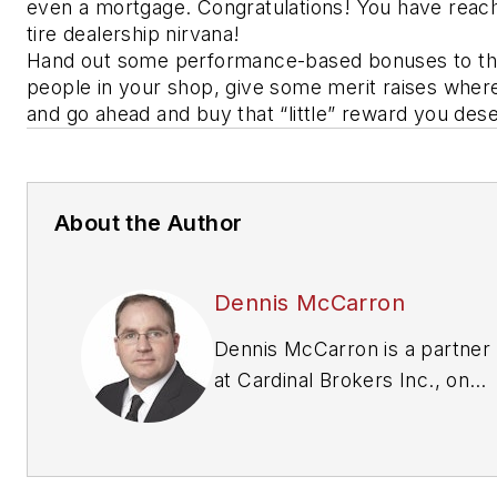
even a mortgage. Congratulations! You have reac
tire dealership nirvana!
Hand out some performance-based bonuses to t
people in your shop, give some merit raises wher
and go ahead and buy that “little” reward you de
About the Author
Dennis McCarron
Dennis McCarron is a partner
at Cardinal Brokers Inc., one
of the leading brokers in the
tire and automotive industry
(
www.cardinalbrokers.com
.)