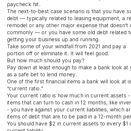
paycheck hit.
The next-to-best case scenario is that you have 
debt — typically related to leasing equipment, a r
remodel or any other major expense that doesn’t
commonly — or you have some old debt related t
getting your business up and running.
Take some of your windfall from 2021 and pay a
portion off or eliminate it. It will feel good.
But how much should you pay?
Pay down at least enough to make a bank look at
as a safe bet to lend money.
One of the first financial items a bank will look at i
“current ratio.”
Your current ratio is how much in current assets -
items that can turn to cash in 12 months, like inve
- you have against your current liabilities, which a
items of debt that are to be paid in a 12-month per
You should have $2 in current assets to every $1 
current liability.