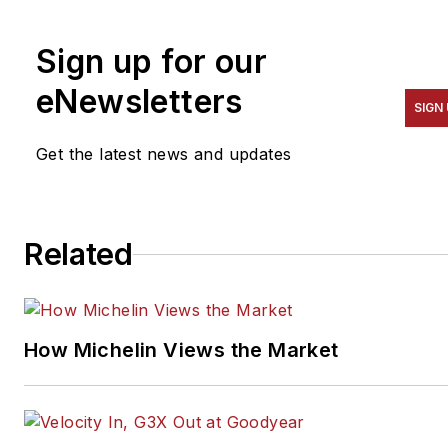
To contact McCarron, email
him at
Sign up for our
dennis@cardinalbrokers.com
.
eNewsletters
SIGN
Get the latest news and updates
Related
How Michelin Views the Market