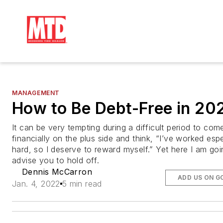
MANAGEMENT
How to Be Debt-Free in 20
It can be very tempting during a difficult period to com
financially on the plus side and think, “I’ve worked espe
hard, so I deserve to reward myself.” Yet here I am goi
advise you to hold off.
Dennis McCarron
ADD US ON G
Jan. 4, 2022
5 min read