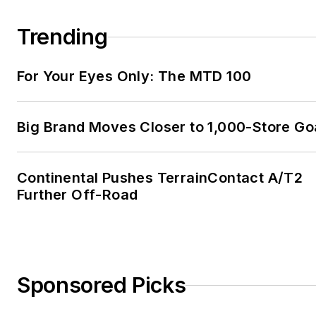
Trending
For Your Eyes Only: The MTD 100
Big Brand Moves Closer to 1,000-Store Go
Continental Pushes TerrainContact A/T2
Further Off-Road
Sponsored Picks