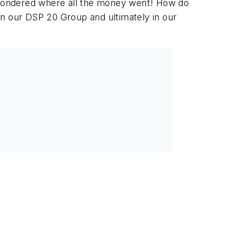
, wondered where all the money went! How do
in our DSP 20 Group and ultimately in our