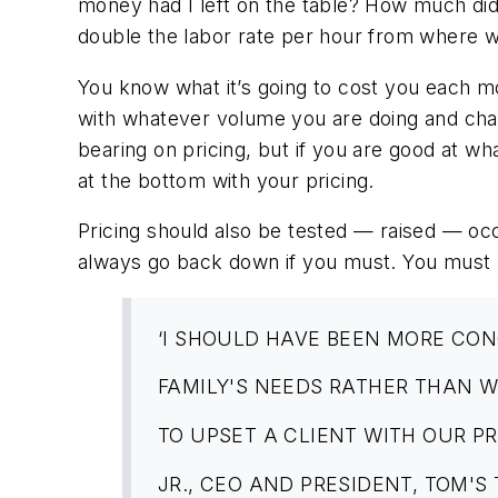
money had I left on the table? How much d
double the labor rate per hour from where 
You know what it’s going to cost you each m
with whatever volume you are doing and cha
bearing on pricing, but if you are good at w
at the bottom with your pricing.
Pricing should also be tested — raised — occ
always go back down if you must. You must r
‘I SHOULD HAVE BEEN MORE CO
FAMILY'S NEEDS RATHER THAN 
TO UPSET A CLIENT WITH OUR PR
JR., CEO AND PRESIDENT, TOM'S 