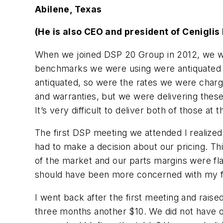
Abilene, Texas
(He is also CEO and president of Ceniglis
When we joined DSP 20 Group in 2012, we we
benchmarks we were using were antiquated a
antiquated, so were the rates we were charg
and warranties, but we were delivering these
It’s very difficult to deliver both of those at
The first DSP meeting we attended I realized
had to make a decision about our pricing. Thi
of the market and our parts margins were fla
should have been more concerned with my fam
I went back after the first meeting and raise
three months another $10. We did not have on