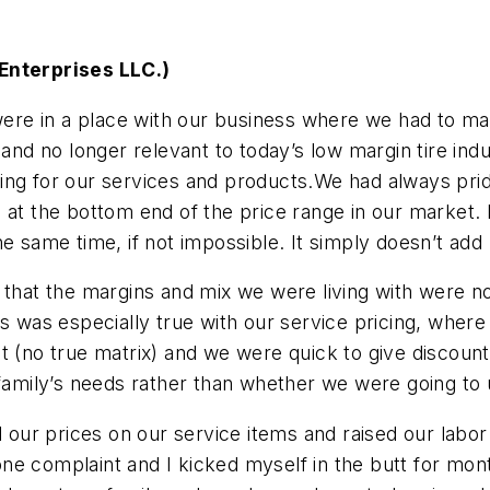
 Enterprises LLC.)
re in a place with our business where we had to ma
nd no longer relevant to today’s low margin tire in
ing for our services and products.We had always prid
 at the bottom end of the price range in our market. 
 the same time, if not impossible. It simply doesn’t add
 that the margins and mix we were living with were no
s was especially true with our service pricing, where
t (no true matrix) and we were quick to give discount
ily’s needs rather than whether we were going to up
d our prices on our service items and raised our labor 
e complaint and I kicked myself in the butt for mont