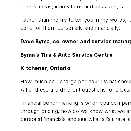
others’ ideas, innovations and mistakes, rather
Rather than me try to tell you in my words,
done for them personally and financially.
Dave Byma, co-owner and service mana
Byma’s Tire & Auto Service Centre
Kitchener, Ontario
How much do I charge per hour? What should
All of these are different questions for a busi
Financial benchmarking is when you compare 
through pricing, how do we know what we sho
personal financials and see what a fair rate 