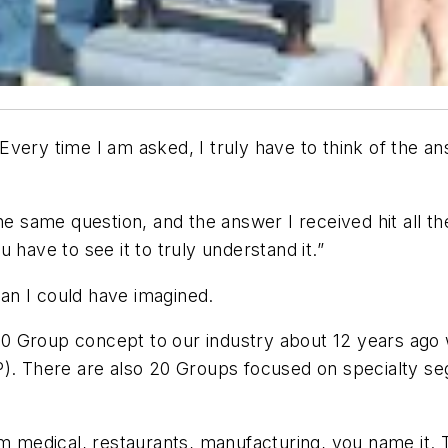
Every time I am asked, I truly have to think of the 
he same question, and the answer I received hit all the
 have to see it to truly understand it.”
an I could have imagined.
0 Group concept to our industry about 12 years ago
P). There are also 20 Groups focused on specialty se
om medical, restaurants, manufacturing, you name it. 