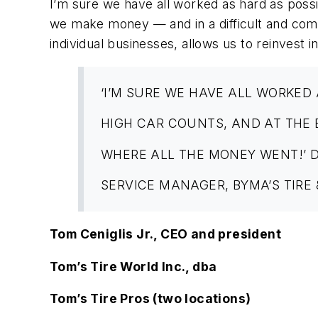
I’m sure we have all worked as hard as poss
we make money — and in a difficult and comp
individual businesses, allows us to reinvest 
‘I’M SURE WE HAVE ALL WORKED 
HIGH CAR COUNTS, AND AT THE
WHERE ALL THE MONEY WENT!’ 
SERVICE MANAGER, BYMA’S TIRE
Tom Ceniglis Jr., CEO and president
Tom’s Tire World Inc., dba
Tom’s Tire Pros (two locations)