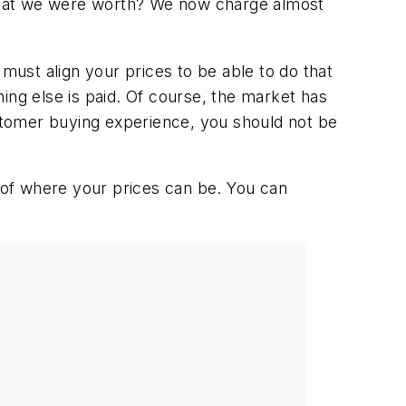
what we were worth? We now charge almost
ust align your prices to be able to do that
ng else is paid. Of course, the market has
ustomer buying experience, you should not be
d of where your prices can be. You can