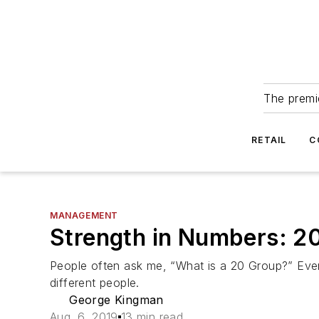
The premie
RETAIL
C
MANAGEMENT
Strength in Numbers: 2
People often ask me, “What is a 20 Group?” Every
different people.
George Kingman
Aug. 6, 2019
13 min read