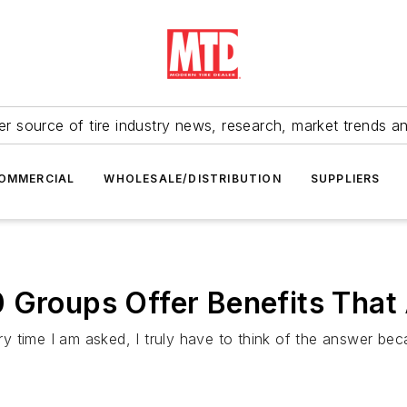
r source of tire industry news, research, market trends a
OMMERCIAL
WHOLESALE/DISTRIBUTION
SUPPLIERS
0 Groups Offer Benefits That
 time I am asked, I truly have to think of the answer bec