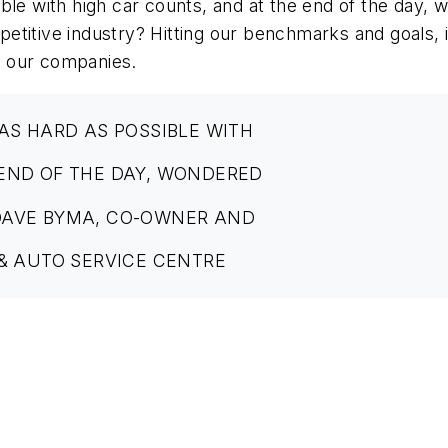
ible with high car counts, and at the end of the day
etitive industry? Hitting our benchmarks and goals, 
in our companies.
AS HARD AS POSSIBLE WITH
 END OF THE DAY, WONDERED
DAVE BYMA, CO-OWNER AND
 & AUTO SERVICE CENTRE