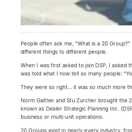
People often ask me, “What is a 20 Group?” 
different things to different people.
When I was first asked to join DSP, I asked t
was told what I now tell so many people: “You
They were so right… it was so much more th
Norm Gaither and Stu Zurcher brought the 2
known as Dealer Strategic Planning Inc. (DS
business or multi-unit operations.
20 Groups exist in nearly every industry, fr