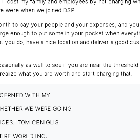
id I cost my family and employees by not charging 
we were when we joined DSP.
onth to pay your people and your expenses, and you m
rge enough to put some in your pocket when everythi
hat you do, have a nice location and deliver a good c
asionally as well to see if you are near the threshol
ealize what you are worth and start charging that.
NCERNED WITH MY
WHETHER WE WERE GOING
ICES.' TOM CENIGLIS
TIRE WORLD INC.