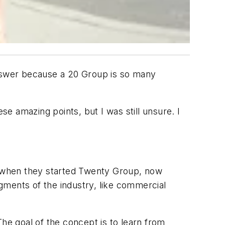
answer because a 20 Group is so many
se amazing points, but I was still unsure. I
 when they started Twenty Group, now
gments of the industry, like commercial
The goal of the concept is to learn from