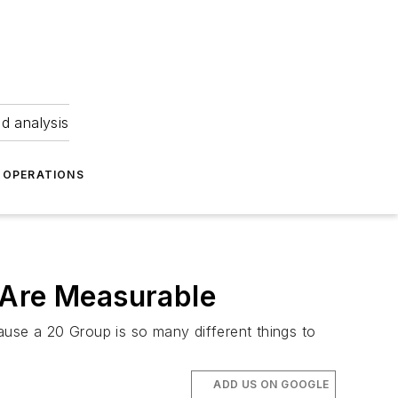
nd analysis
OPERATIONS
 Are Measurable
ause a 20 Group is so many different things to
ADD US ON GOOGLE