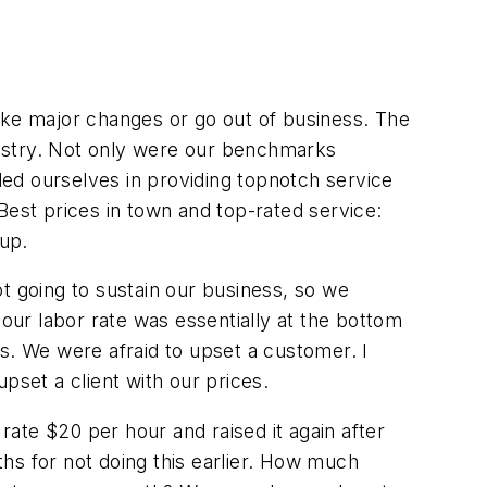
ke major changes or go out of business. The
dustry. Not only were our benchmarks
ed ourselves in providing topnotch service
Best prices in town and top-rated service:
 up.
t going to sustain our business, so we
 our labor rate was essentially at the bottom
s. We were afraid to upset a customer. I
set a client with our prices.
rate $20 per hour and raised it again after
hs for not doing this earlier. How much