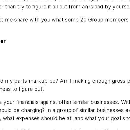
 than try to figure it all out from an island by yoursel
 let me share with you what some 20 Group members s
ger
 my parts markup be? Am I making enough gross prof
ness to figure out.
your financials against other similar businesses. Wi
uld be charging? In a group of similar businesses 
is, what expenses should be at, and what your goal sho