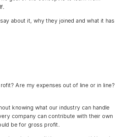
f.
ay about it, why they joined and what it has
it? Are my expenses out of line or in line?
thout knowing what our industry can handle
every company can contribute with their own
uld be for gross profit.