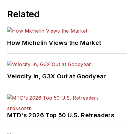
Related
How Michelin Views the Market
Velocity In, G3X Out at Goodyear
SPONSORED
MTD's 2026 Top 50 U.S. Retreaders