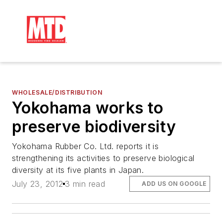
WHOLESALE/DISTRIBUTION
Yokohama works to
preserve biodiversity
Yokohama Rubber Co. Ltd. reports it is
strengthening its activities to preserve biological
diversity at its five plants in Japan.
July 23, 2012
3 min read
ADD US ON GOOGLE