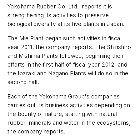
Yokohama Rubber Co. Ltd. reports it is
strengthening its activities to preserve
biological diversity at its five plants in Japan.
The Mie Plant began such activities in fiscal
year 2011, the company reports. The Shinshiro
and Mishima Plants followed, beginning their
efforts in the first half of fiscal year 2012, and
the Ibaraki and Nagano Plants will do so in the
second half.
Each of the Yokohama Group's companies
carries out its business activities depending on
the bounty of nature, starting with natural
rubber, minerals and water in the ecosystems,
the company reports.