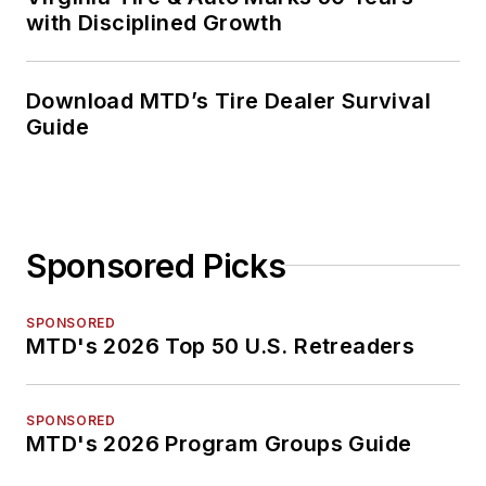
with Disciplined Growth
Download MTD’s Tire Dealer Survival
Guide
Sponsored Picks
SPONSORED
MTD's 2026 Top 50 U.S. Retreaders
SPONSORED
MTD's 2026 Program Groups Guide