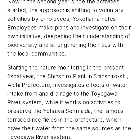
Now in the second year since the activities
started, the approach is shifting to voluntary
activities by employees, Yokohama notes.
Employees make plans and investigate on their
own initiative, deepening their understanding of
biodiversity and strengthening their ties with
the local communities.
Starting the nature monitoring in the present
fiscal year, the Shinshiro Plant in Shinshiro-shi,
Aichi Prefecture, investigates effects of water
intake from and drainage to the Toyogawa
River system, while it works on activities to
preserve the Yotsuya Senmaida, the famous
terraced rice fields in the prefecture, which
draw their water from the same sources as the
Toyogawa River system.