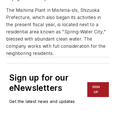
The Mishima Plant in Mishima-shi, Shizuoka
Prefecture, which also began its activities in
the present fiscal year, is located next to a
residential area known as "Spring-Water City,"
blessed with abundant clean water. The
company works with full consideration for the
neighboring residents.
Sign up for our
eNewsletters
SIGN
UP
Get the latest news and updates