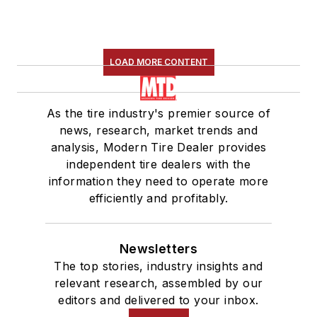
LOAD MORE CONTENT
As the tire industry's premier source of
news, research, market trends and
analysis, Modern Tire Dealer provides
independent tire dealers with the
information they need to operate more
efficiently and profitably.
Newsletters
The top stories, industry insights and
relevant research, assembled by our
editors and delivered to your inbox.