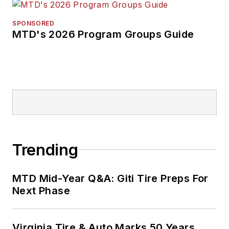
SPONSORED
MTD's 2026 Program Groups Guide
Trending
MTD Mid-Year Q&A: Giti Tire Preps For
Next Phase
Virginia Tire & Auto Marks 50 Years