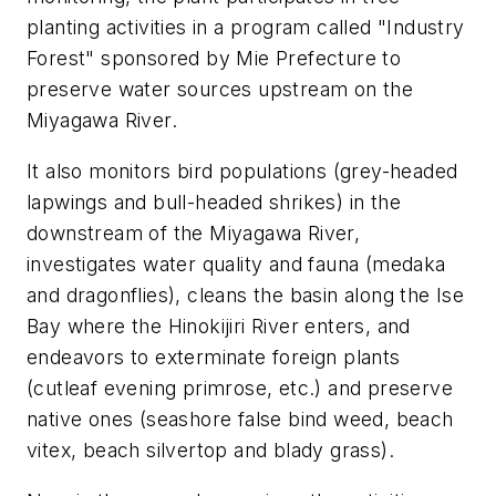
planting activities in a program called "Industry
Forest" sponsored by Mie Prefecture to
preserve water sources upstream on the
Miyagawa River.
It also monitors bird populations (grey-headed
lapwings and bull-headed shrikes) in the
downstream of the Miyagawa River,
investigates water quality and fauna (medaka
and dragonflies), cleans the basin along the Ise
Bay where the Hinokijiri River enters, and
endeavors to exterminate foreign plants
(cutleaf evening primrose, etc.) and preserve
native ones (seashore false bind weed, beach
vitex, beach silvertop and blady grass).