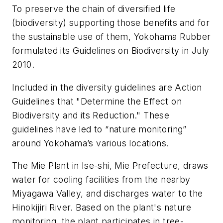
To preserve the chain of diversified life
(biodiversity) supporting those benefits and for
the sustainable use of them, Yokohama Rubber
formulated its Guidelines on Biodiversity in July
2010.
Included in the diversity guidelines are Action
Guidelines that "Determine the Effect on
Biodiversity and its Reduction." These
guidelines have led to “nature monitoring”
around Yokohama’s various locations.
The Mie Plant in Ise-shi, Mie Prefecture, draws
water for cooling facilities from the nearby
Miyagawa Valley, and discharges water to the
Hinokijiri River. Based on the plant's nature
monitoring, the plant participates in tree-