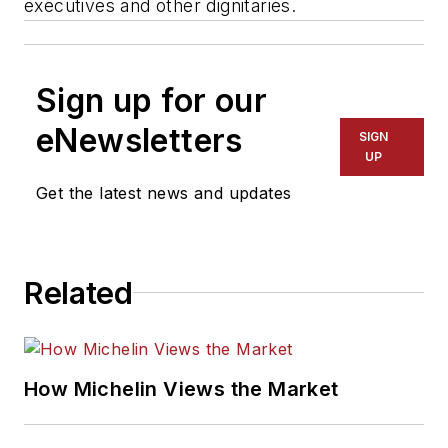
executives and other dignitaries.
Sign up for our
eNewsletters
SIGN
UP
Get the latest news and updates
Related
How Michelin Views the Market