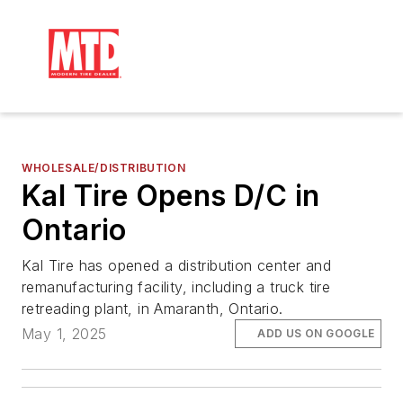
WHOLESALE/DISTRIBUTION
Kal Tire Opens D/C in
Ontario
Kal Tire has opened a distribution center and
remanufacturing facility, including a truck tire
retreading plant, in Amaranth, Ontario.
May 1, 2025
ADD US ON GOOGLE