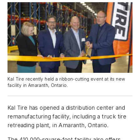
Kal Tire recently held a ribbon-cutting event at its new
facility in Amaranth, Ontario.
Kal Tire has opened a distribution center and
remanufacturing facility, including a truck tire
retreading plant, in Amaranth, Ontario.
The 410,000-square-foot facility also offers