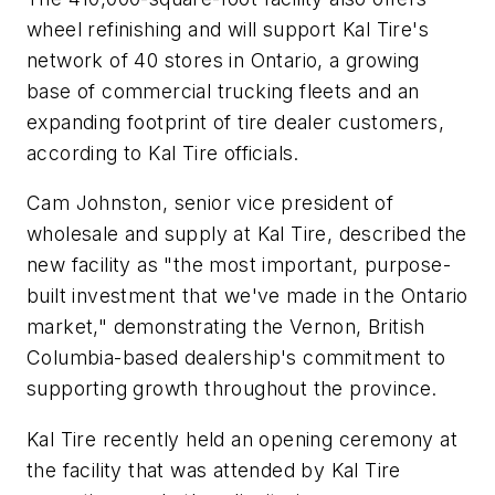
wheel refinishing and will support Kal Tire's
network of 40 stores in Ontario, a growing
base of commercial trucking fleets and an
expanding footprint of tire dealer customers,
according to Kal Tire officials.
Cam Johnston, senior vice president of
wholesale and supply at Kal Tire, described the
new facility as "the most important, purpose-
built investment that we've made in the Ontario
market," demonstrating the Vernon, British
Columbia-based dealership's commitment to
supporting growth throughout the province.
Kal Tire recently held an opening ceremony at
the facility that was attended by Kal Tire