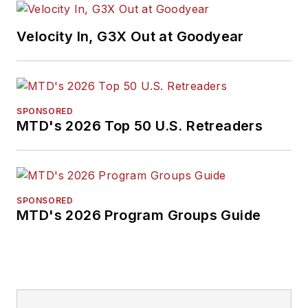
Velocity In, G3X Out at Goodyear
SPONSORED
MTD's 2026 Top 50 U.S. Retreaders
SPONSORED
MTD's 2026 Program Groups Guide