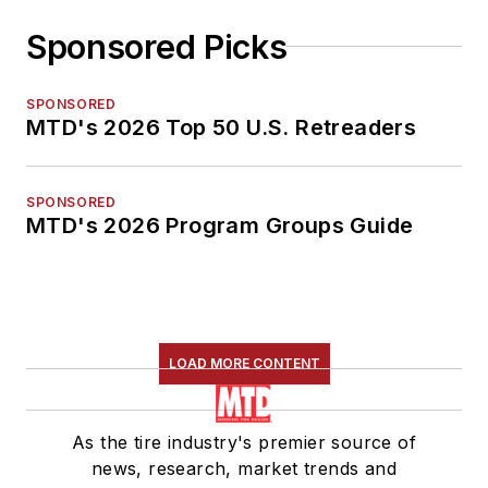
Sponsored Picks
SPONSORED
MTD's 2026 Top 50 U.S. Retreaders
SPONSORED
MTD's 2026 Program Groups Guide
LOAD MORE CONTENT
As the tire industry's premier source of
news, research, market trends and