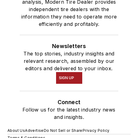
analysis, Modern Tire Dealer provides
independent tire dealers with the
information they need to operate more
efficiently and profitably.
Newsletters
The top stories, industry insights and
relevant research, assembled by our
editors and delivered to your inbox.
SIGN UP
Connect
Follow us for the latest industry news
and insights.
About Us
Advertise
Do Not Sell or Share
Privacy Policy
Terms & Conditions