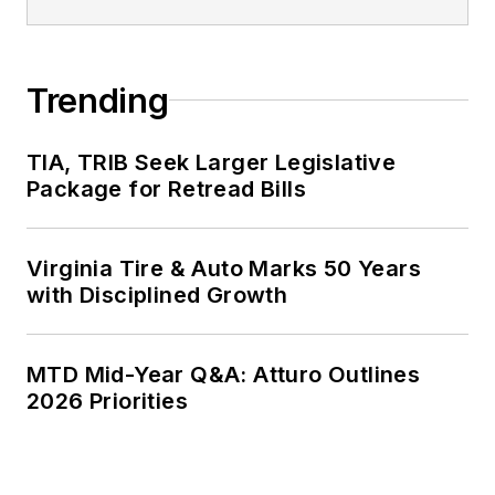
Trending
TIA, TRIB Seek Larger Legislative
Package for Retread Bills
Virginia Tire & Auto Marks 50 Years
with Disciplined Growth
MTD Mid-Year Q&A: Atturo Outlines
2026 Priorities