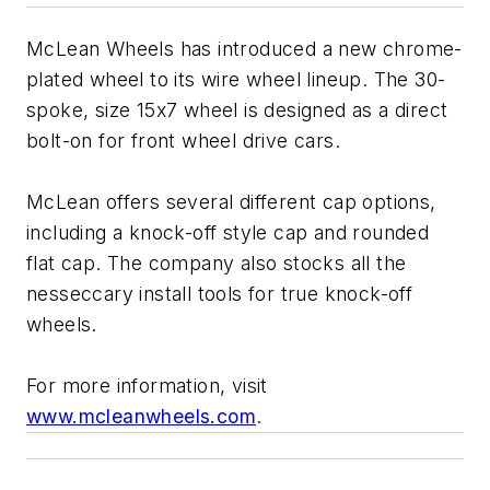
McLean Wheels has introduced a new chrome-
plated wheel to its wire wheel lineup. The 30-
spoke, size 15x7 wheel is designed as a direct
bolt-on for front wheel drive cars.
McLean offers several different cap options,
including a knock-off style cap and rounded
flat cap. The company also stocks all the
nesseccary install tools for true knock-off
wheels.
For more information, visit
www.mcleanwheels.com
.