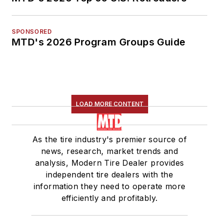
SPONSORED
MTD's 2026 Program Groups Guide
LOAD MORE CONTENT
As the tire industry's premier source of
news, research, market trends and
analysis, Modern Tire Dealer provides
independent tire dealers with the
information they need to operate more
efficiently and profitably.