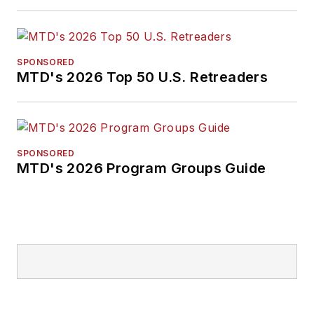
SPONSORED
MTD's 2026 Top 50 U.S. Retreaders
SPONSORED
MTD's 2026 Program Groups Guide