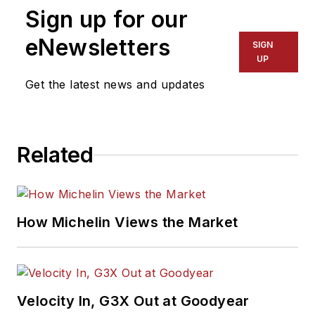
Sign up for our
eNewsletters
SIGN
UP
Get the latest news and updates
Related
How Michelin Views the Market
Velocity In, G3X Out at Goodyear