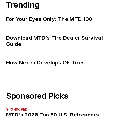
Trending
For Your Eyes Only: The MTD 100
Download MTD’s Tire Dealer Survival
Guide
How Nexen Develops OE Tires
Sponsored Picks
SPONSORED
MTD's 2026 Top 50 U.S. Retreaders