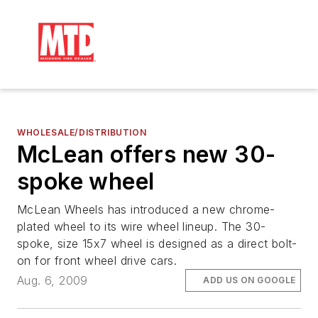
WHOLESALE/DISTRIBUTION
McLean offers new 30-
spoke wheel
McLean Wheels has introduced a new chrome-
plated wheel to its wire wheel lineup. The 30-
spoke, size 15x7 wheel is designed as a direct bolt-
on for front wheel drive cars.
Aug. 6, 2009
ADD US ON GOOGLE