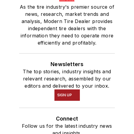
As the tire industry's premier source of
news, research, market trends and
analysis, Modern Tire Dealer provides
independent tire dealers with the
information they need to operate more
efficiently and profitably.
Newsletters
The top stories, industry insights and
relevant research, assembled by our
editors and delivered to your inbox.
SIGN UP
Connect
Follow us for the latest industry news
and insights.