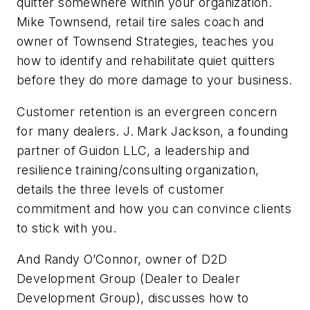
quitter somewhere within your organization.
Mike Townsend, retail tire sales coach and
owner of Townsend Strategies, teaches you
how to
identify
and rehabilitate quiet quitters
before they do more damage to your business.
Customer retention is an evergreen concern
for many dealers. J. Mark Jackson, a founding
partner of Guidon LLC, a leadership and
resilience training/consulting organization,
details the three levels of customer
commitment and how you can convince clients
to stick with you.
And Randy O’Connor, owner of D2D
Development Group (Dealer to Dealer
Development Group), discusses how to