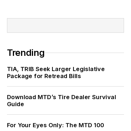
Trending
TIA, TRIB Seek Larger Legislative
Package for Retread Bills
Download MTD’s Tire Dealer Survival
Guide
For Your Eyes Only: The MTD 100