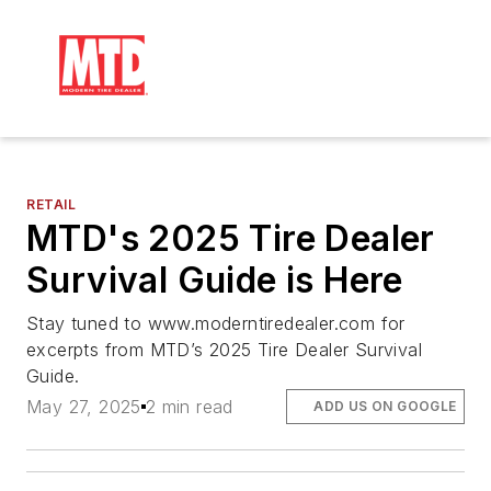
RETAIL
MTD's 2025 Tire Dealer
Survival Guide is Here
Stay tuned to www.moderntiredealer.com for
excerpts from MTD’s 2025 Tire Dealer Survival
Guide.
May 27, 2025
2 min read
ADD US ON GOOGLE