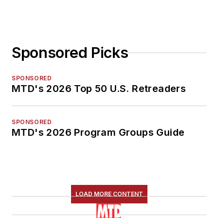
Sponsored Picks
SPONSORED
MTD's 2026 Top 50 U.S. Retreaders
SPONSORED
MTD's 2026 Program Groups Guide
LOAD MORE CONTENT