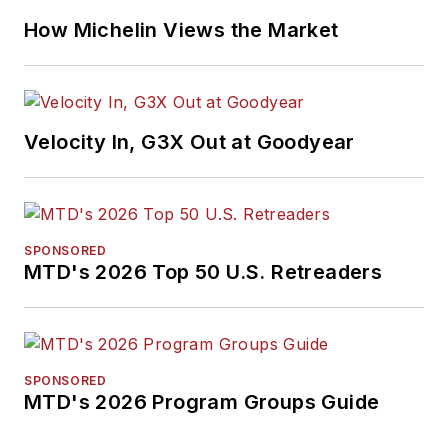
How Michelin Views the Market
Velocity In, G3X Out at Goodyear
SPONSORED
MTD's 2026 Top 50 U.S. Retreaders
SPONSORED
MTD's 2026 Program Groups Guide