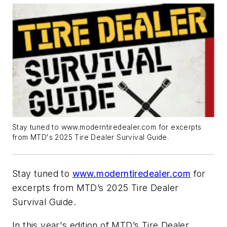
Stay tuned to www.moderntiredealer.com for excerpts
from MTD's 2025 Tire Dealer Survival Guide.
Stay tuned to
www.moderntiredealer.com
for
excerpts from MTD’s 2025 Tire Dealer
Survival Guide.
In this year's edition of MTD’s Tire Dealer