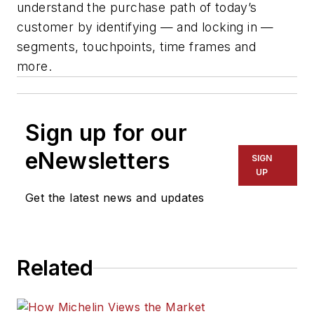
understand the purchase path of today’s
customer by
identifying
— and locking in —
segments, touchpoints,
time frames
and
more.
Sign up for our
eNewsletters
SIGN
UP
Get the latest news and updates
Related