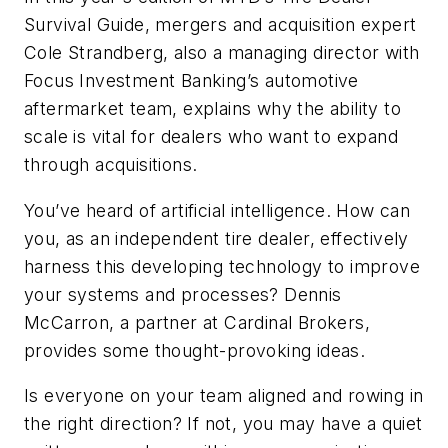
Survival
Guide,
m
ergers and acquisition expert
Cole Strandberg, also
a managing
director with
Focus Investment Banking’s automotive
aftermarket team, explains why the ability to
scale is vital for dealers who want to expand
through acquisitions.
You’ve
heard of artificial intelligence. How can
you, as an independent tire dealer, effectively
harness this developing technology to improve
your systems and processes? Dennis
McCarron, a partner at Cardinal Brokers,
provides some thought-provoking ideas.
Is everyone on your team aligned and rowing in
the right direction? If not, you may have a quiet